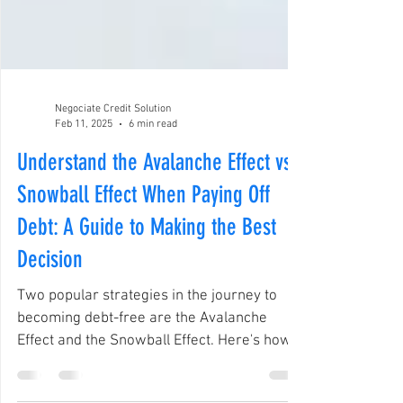
Negociate Credit Solution
Feb 11, 2025
6 min read
Understand the Avalanche Effect vs.
Snowball Effect When Paying Off
Debt: A Guide to Making the Best
Decision
Two popular strategies in the journey to
becoming debt-free are the Avalanche
Effect and the Snowball Effect. Here's how
they work.