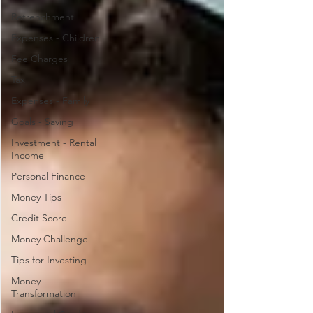
Retrenchment
Expenses - Children
Fee Charges
Tax
Expenses - Family
Goals - Saving
Investment - Rental
Income
Personal Finance
Money Tips
Credit Score
Money Challenge
Tips for Investing
Money
Transformation