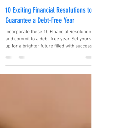
Negociate Credit Solution
Jan 20, 2025
3 min read
10 Exciting Financial Resolutions to
Guarantee a Debt-Free Year
Incorporate these 10 FInancial Resolutions
and commit to a debt-free year. Set yourself
up for a brighter future filled with success.