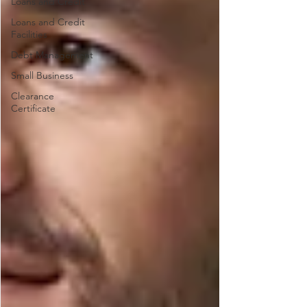
Loans and Credit
Loans and Credit
Facilities
Debt Management
Small Business
Clearance
Certificate