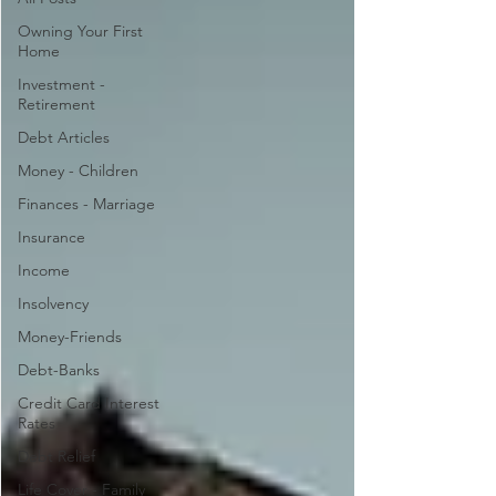
Owning Your First
Home
Investment -
Retirement
Debt Articles
Money - Children
Finances - Marriage
Insurance
Income
Insolvency
Money-Friends
Debt-Banks
Credit Card Interest
Rates
Debt Relief
Life Cover - Family