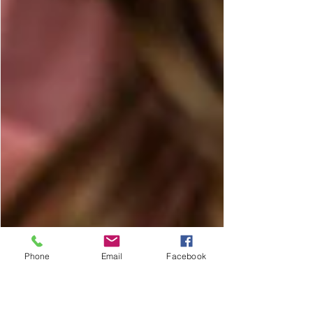
Phone
Email
Facebook