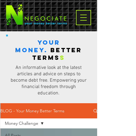
Your
Money.
Better
terms
s
An informative look at the latest
articles and advice on steps to
become debt free. Empowering your
financial freedom through
education.
BLOG - Your Money Better Terms
Money Challenge
All Posts