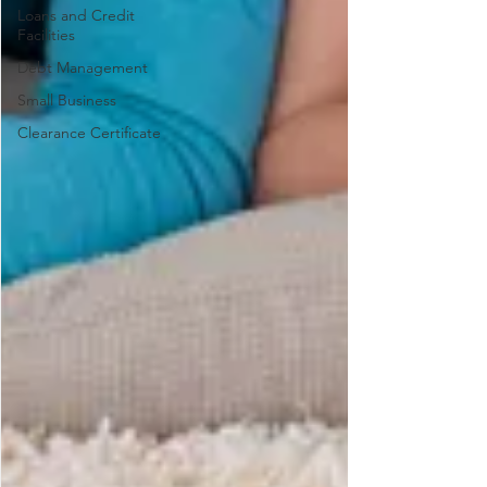
Loans and Credit
Facilities
Debt Management
Small Business
Clearance Certificate