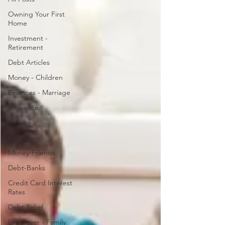
Owning Your First
Home
Investment -
Retirement
Debt Articles
Money - Children
Finances - Marriage
Insurance
Income
Insolvency
Money-Friends
Debt-Banks
Credit Card Interest
Rates
Debt Relief
Life Cover - Family