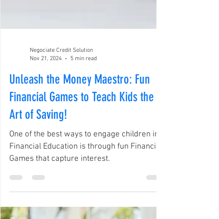
Negociate Credit Solution
Nov 21, 2024
5 min read
Unleash the Money Maestro: Fun
Financial Games to Teach Kids the
Art of Saving!
One of the best ways to engage children in
Financial Education is through fun Financial