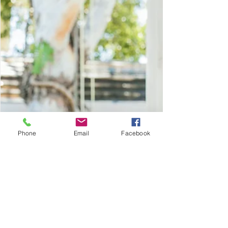
Games that capture interest.
Phone
Email
Facebook