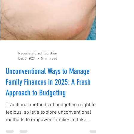
Negociate Credit Solution
Dec 3, 2024
5 min read
Unconventional Ways to Manage
Family Finances in 2025: A Fresh
Approach to Budgeting
Traditional methods of budgeting might feel