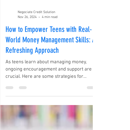
Negociate Credit Solution
Nov 26, 2024
4 min read
How to Empower Teens with Real-
World Money Management Skills: A
Refreshing Approach
As teens learn about managing money,
ongoing encouragement and support are
crucial. Here are some strategies for
parents and educators.