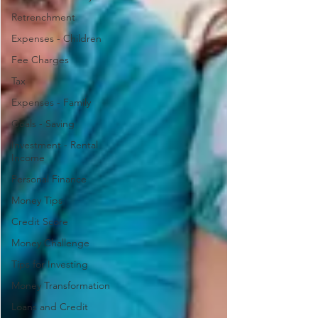
Retrenchment
Expenses - Children
Fee Charges
Tax
Expenses - Family
Goals - Saving
Investment - Rental
Income
Personal Finance
Money Tips
Credit Score
Money Challenge
Tips for Investing
Money Transformation
Loans and Credit