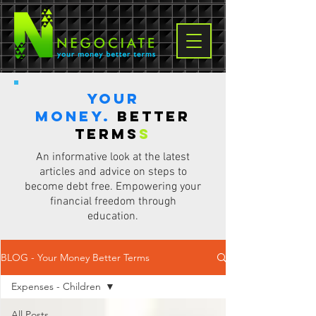
Your
Money.
Better
terms
s
An informative look at the latest
articles and advice on steps to
become debt free. Empowering your
financial freedom through
education.
BLOG - Your Money Better Terms
Expenses - Children
All Posts