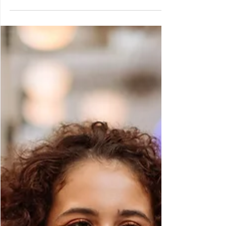
tedious, so let’s explore unconventional
methods to empower families to take
charge in 2025.