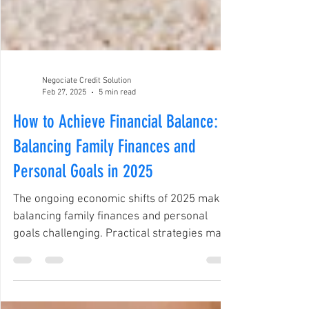
Negociate Credit Solution
Feb 27, 2025
5 min read
How to Achieve Financial Balance:
Balancing Family Finances and
Personal Goals in 2025
The ongoing economic shifts of 2025 make
balancing family finances and personal
goals challenging. Practical strategies make
this easier.