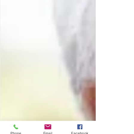
Phone
Email
Facebook