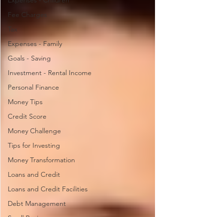
Expenses - Children
Fee Charges
Tax
Expenses - Family
Goals - Saving
Investment - Rental Income
Personal Finance
Money Tips
Credit Score
Money Challenge
Tips for Investing
Money Transformation
Loans and Credit
Loans and Credit Facilities
Debt Management