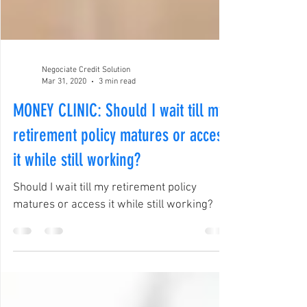
Negociate Credit Solution
Mar 31, 2020
3 min read
MONEY CLINIC: Should I wait till my
retirement policy matures or access
it while still working?
Should I wait till my retirement policy
matures or access it while still working?