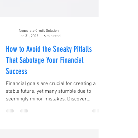
Negociate Credit Solution
Jan 31, 2025
6 min read
How to Avoid the Sneaky Pitfalls
That Sabotage Your Financial
Success
Financial goals are crucial for creating a
stable future, yet many stumble due to
seemingly minor mistakes. Discover
solutions in 2025.