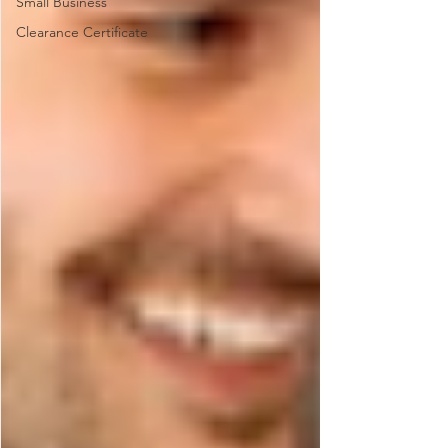
Small Business
Clearance Certificate