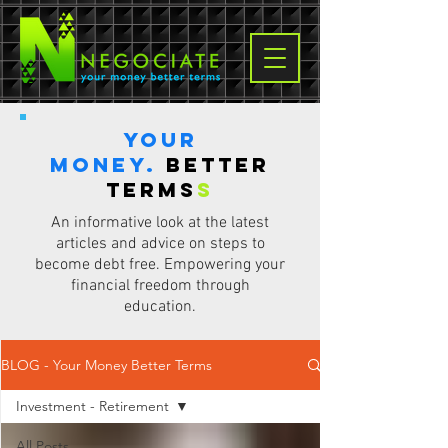
Your
Money.
Better
terms
s
An informative look at the latest
articles and advice on steps to
become debt free. Empowering your
financial freedom through
education.
BLOG - Your Money Better Terms
Investment - Retirement
All Posts