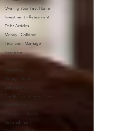
Owning Your First Home
Investment - Retirement
Debt Articles
Money - Children
Finances - Marriage
Insurance
Income
Insolvency
Money-Friends
Debt-Banks
Credit Card Interest Rates
Debt Relief
Life Cover - Family
Retrenchment