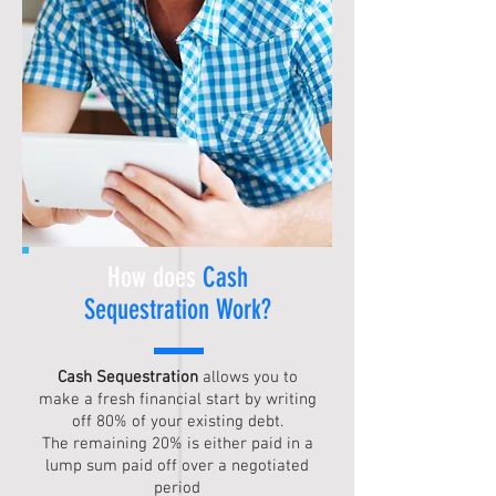
How does
Cash
Sequestration
Work?
Cash Sequestration
allows you to
make a fresh financial start by writing
off 80% of your existing debt.
The remaining 20% is either paid in a
lump sum paid off over a negotiated
period