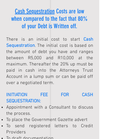
Cash Sequestration
Costs are low
when compared to the fact that 80%
of your Debt is Written off.
There is an initial cost to start
Cash
Sequestration
. The initial cost is based on
the amount of debt you have and ranges
between R5,000 and R10,000 at the
maximum. Thereafter the 20% up must be
paid in cash into the Attorneys Trust
Account in a lump sum or can be paid off
over a negotiated term.
INITIATION FEE FOR
CASH
SEQUESTRATION
:
Appointment with a Consultant to discuss
the process.
To place the Government Gazette advert
To send registered letters to Credit
Providers
To draft documentation