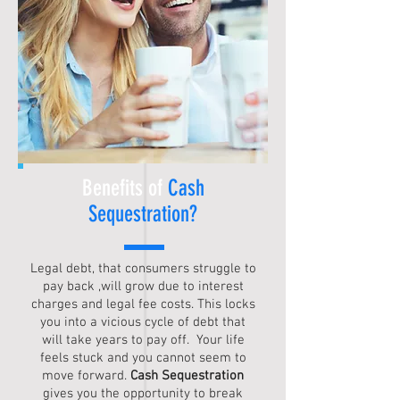
Benefits of
Cash
Sequestration
?
Legal debt, that consumers struggle to
pay back ,will grow due to interest
charges and legal fee costs. This locks
you into a vicious cycle of debt that
will take years to pay off. Your life
feels stuck and you cannot seem to
move forward.
Cash Sequestration
gives you the opportunity to break