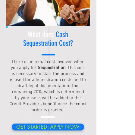
What does
Cash
Sequestration
Cost?
There is an initial cost involved when
you apply for
Sequestration
. This cost
is necessary to start the process and
is used for administration costs and to
draft legal documentation. The
remaining 20%, which is determined
by your case, will be added to the
Credit Providers benefit once the court
order is granted.
GET STARTED: APPLY NOW