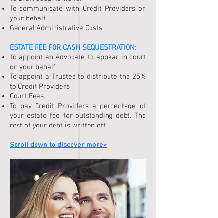
To communicate with Credit Providers on
your behalf
General Administrative Costs
ESTATE FEE FOR
CASH SEQUESTRATION
:
To appoint an Advocate to appear in court
on your behalf
To appoint a Trustee to distribute the 25%
to Credit Providers
Court Fees
To pay Credit Providers a percentage of
your estate fee for outstanding debt. The
rest of your debt is written off.
Scroll down to discover more>