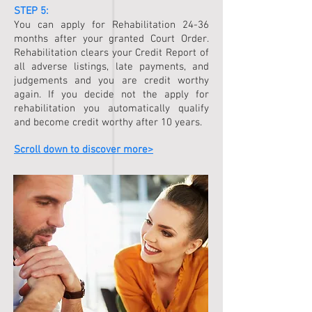
STEP 5:
You can apply for Rehabilitation 24-36
months after your granted Court Order.
Rehabilitation clears your Credit Report of
all adverse listings, late payments, and
judgements and you are credit worthy
again. If you decide not the apply for
rehabilitation you automatically qualify
and become credit worthy after 10 years.
Scroll down to discover more>