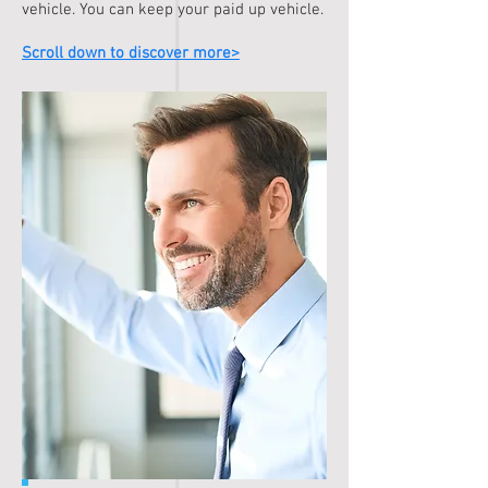
vehicle. You can keep your paid up vehicle.
Scroll down to discover more>