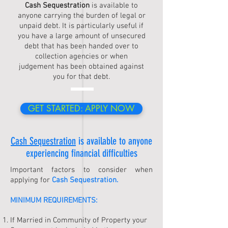
Cash Sequestration
is available to
anyone carrying the burden of legal or
unpaid debt. It is particularly useful if
you have a large amount of unsecured
debt that has been handed over to
collection agencies or when
judgement has been obtained against
you for that debt.
GET STARTED: APPLY NOW
Cash Sequestration
is available to anyone
experiencing financial difficulties
Important factors to consider when
applying for
Cash Sequestration
.
MINIMUM REQUIREMENTS:
If Married in Community of Property your