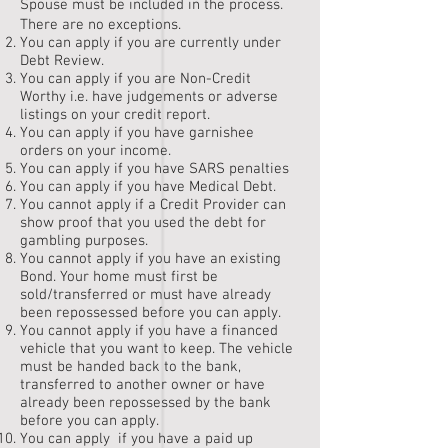
Spouse must be included in the process.
There are no exceptions.
You can apply if you are currently under
Debt Review.
You can apply if you are Non-Credit
Worthy i.e. have judgements or adverse
listings on your credit report.
You can apply if you have garnishee
orders on your income.
You can apply if you have SARS penalties
You can apply if you have Medical Debt.
You cannot apply if a Credit Provider can
show proof that you used the debt for
gambling purposes.
You cannot apply if you have an existing
Bond. Your home must first be
sold/transferred or must have already
been repossessed before you can apply.
You cannot apply if you have a financed
vehicle that you want to keep. The vehicle
must be handed back to the bank,
transferred to another owner or have
already been repossessed by the bank
before you can apply.
You can apply if you have a paid up