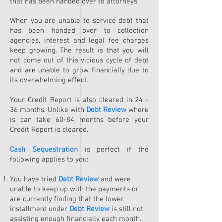
that has been handed over to attorneys.
When you are unable to service debt that
has been handed over to collection
agencies, interest and legal fee charges
keep growing. The result is that you will
not come out of this vicious cycle of debt
and are unable to grow financially due to
its overwhelming effect.
Your Credit Report is also cleared in 24 -
36 months. Unlike with
Debt Review
where
is can take 60-84 months before your
Credit Report is cleared.
Cash Sequestration
is perfect if the
following applies to you:
You have tried
Debt Review
and were
unable to keep up with the payments or
are currently finding that the lower
installment under
Debt Review
is still not
assisting enough financially each month.