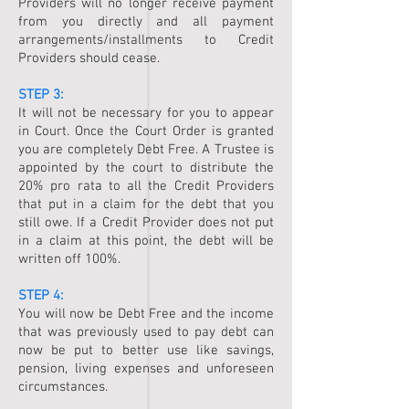
Providers will no longer receive payment
from you directly and all payment
arrangements/installments to Credit
Providers should cease.
STEP 3:
It will not be necessary for you to appear
in Court. Once the Court Order is granted
you are completely Debt Free. A Trustee is
appointed by the court to distribute the
20% pro rata to all the Credit Providers
that put in a claim for the debt that you
still owe. If a Credit Provider does not put
in a claim at this point, the debt will be
written off 100%.
STEP 4:
You will now be Debt Free and the income
that was previously used to pay debt can
now be put to better use like savings,
pension, living expenses and unforeseen
circumstances.