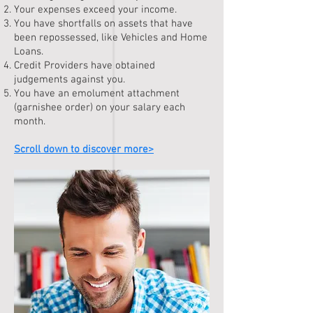
Your expenses exceed your income.
You have shortfalls on assets that have
been repossessed, like Vehicles and Home
Loans.
Credit Providers have obtained
judgements against you.
You have an emolument attachment
(garnishee order) on your salary each
month.
Scroll down to discover more>