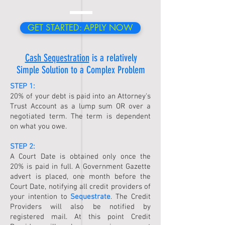
GET STARTED: APPLY NOW
Cash Sequestration
is a relatively
Simple Solution to a Complex Problem
STEP 1:
20% of your debt is paid into an Attorney's
Trust Account as a lump sum OR over a
negotiated term. The term is dependent
on what you owe.
STEP 2:
A Court Date is obtained only once the
20% is paid in full. A Government Gazette
advert is placed, one month before the
Court Date, notifying all credit providers of
your intention to
Sequestrate
. The Credit
Providers will also be notified by
registered mail. At this point Credit