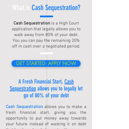
What is
Cash Sequestration
?
Cash Sequestration
is a High Court
application that legally allows you to
walk away from 80% of your debt.
You you can pay the remaining 20%
off in cash over a negotiated period.
GET STARTED: APPLY NOW
A Fresh Financial Start,
Cash
Sequestration
allows you to legally let
go of 80% of your debt
Cash Sequestration
allows you to make a
fresh financial start, giving you the
opportunity to put money away towards
your future instead of wasting it on debt