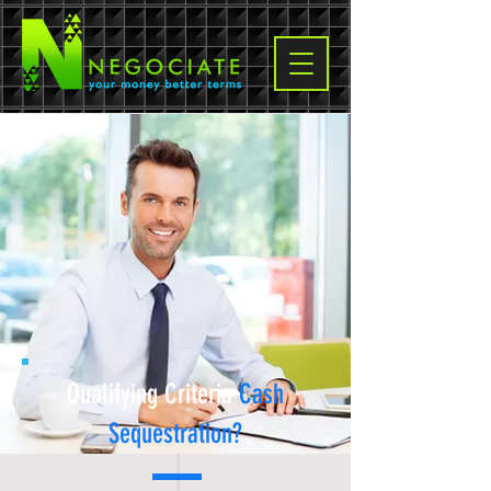
Qualifying Criteria
Cash
Sequestration
?