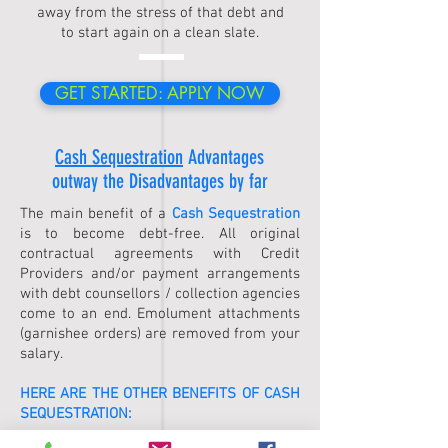
away from the stress of that debt and
to start again on a clean slate.
GET STARTED: APPLY NOW
Cash Sequestration
Advantages
outway the Disadvantages by far
The main benefit of a
Cash Sequestration
is to become debt-free. All original
contractual agreements with Credit
Providers and/or payment arrangements
with debt counsellors / collection agencies
come to an end. Emolument attachments
(garnishee orders) are removed from your
salary.
HERE ARE THE OTHER BENEFITS OF
CASH
SEQUESTRATION
: