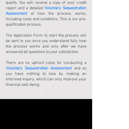
qualify. You will receive a copy of your credit
report and a detailed
Voluntary Sequestration
Assessment
of how the process works,
including costs and conditions. This is our pre-
qualification process.
The Application Form to start the process will
be sent to you once you understand fully how
the process works and only after we have
answered all questions to your satisfaction.
There are no upfront costs for conducting a
Voluntary Sequestration Assessment
and so
you have nothing to lose by making an
informed inquiry, which can only improve your
financial well-being.