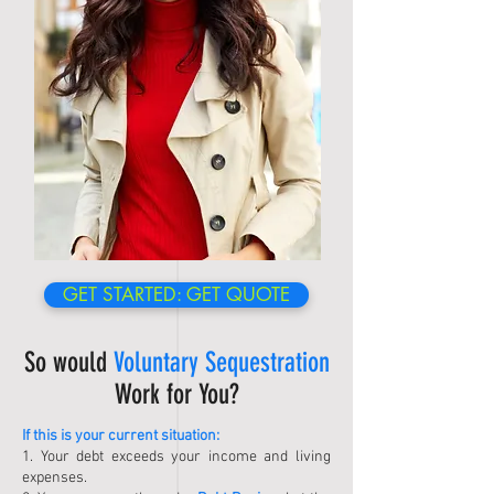
GET STARTED: GET QUOTE
So would
Voluntary Sequestration
Work for You?
If this is your current situation:
1. Your debt exceeds your income and living
expenses.