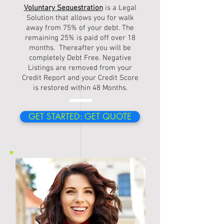
Voluntary Sequestration
is a Legal
Solution that allows you for walk
away from 75% of your debt. The
remaining 25% is paid off over 18
months. Thereafter you will be
completely Debt Free. Negative
Listings are removed from your
Credit Report and your Credit Score
is restored within 48 Months.
GET STARTED: GET QUOTE