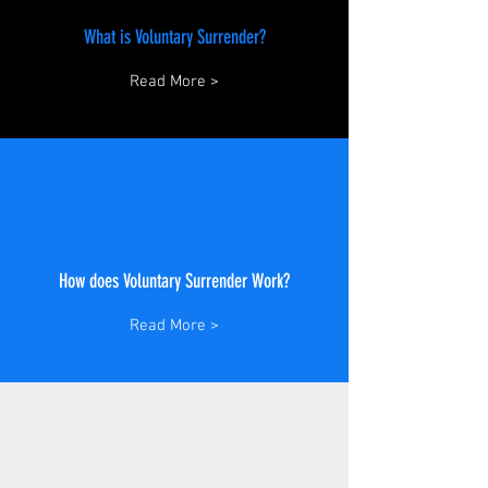
What is Voluntary Surrender?
Read More >
How does Voluntary Surrender Work?
Read More >