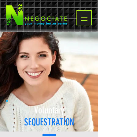
Voluntary
SEQUESTRATION