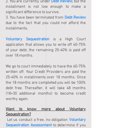
2. You are currently under
Debt Review
, but the
installment is not low enough to make a
significant difference to survive.
3. You have been terminated from
Debt Review
due to the fact that you could not afford the
installments.
Voluntary Sequestration
is a High Court
application that allows you to write off 60-75%
of your debt, the remaining 25-40% is paid off
over 18 months.
We go to court immediately to have the 60-75%
written off. Your Credit Providers are paid the
25-40% in installments over 18 months. Once
the 18 months are completed you will be 100%
debt free. Thereafter, it will take 48 months
(18+30 additional months) to become credit
worthy again.
Want to know more about Voluntary
Sequestration?
Let us conduct a free, no obligation
Voluntary
Sequestration Assessment
to determine if you