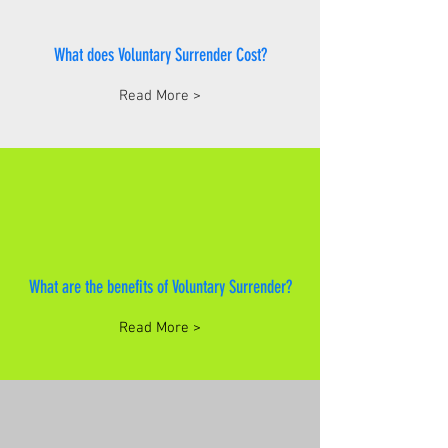
What does Voluntary Surrender Cost?
Read More >
What are the benefits of Voluntary Surrender?
Read More >