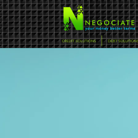
CREDIT SOLUTIONS
DEBT SOLUTION