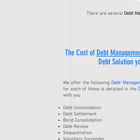
There are several
Debt M
The Cost of
Debt Manageme
Debt Solution
yo
We offer the following
Debt Managem
for each of these is detailed in the
with you.
Debt Consolidation
Debt Settlement
Bond Consolidation
Debt Review
Sequestration
Voluntary Surrender