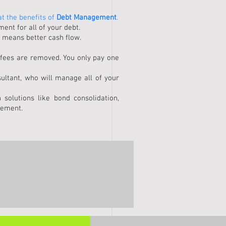
at the benefits of
Debt Management
.
nt for all of your debt.
 means better cash flow.
 fees are removed. You only pay one
ultant, who will manage all of your
 solutions like bond consolidation,
lement.