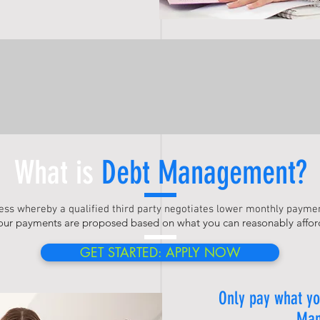
What is
Debt Management
?
cess whereby a qualified third party negotiates lower monthly paymen
our payments are proposed based on what you can reasonably affor
GET STARTED: APPLY NOW
Only pay what yo
Man