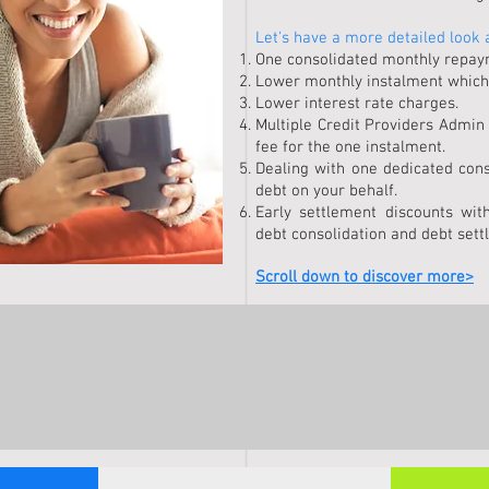
Let's have a more detailed look 
One consolidated monthly repayme
Lower monthly instalment which
Lower interest rate charges.
Multiple Credit Providers Admin
fee for the one instalment.
Dealing with one dedicated cons
debt on your behalf.
Early settlement discounts with
debt consolidation and debt sett
Scroll down to discover more>