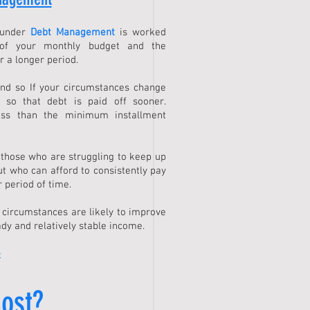
 under
Debt Management
is worked
of your monthly budget and the
r a longer period.
and so If your circumstances change
 so that debt is paid off sooner.
ess than the minimum installment
 those who are struggling to keep up
ut who can afford to consistently pay
 period of time.
e circumstances are likely to improve
dy and relatively stable income.
>
ost?