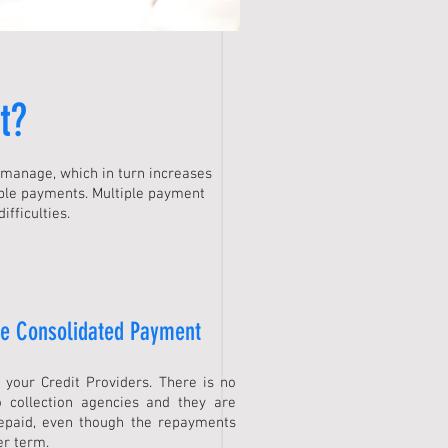
t
?
n manage, which in turn increases
ple payments. Multiple payment
fficulties.
ne Consolidated Payment
s your Credit Providers. There is no
 collection agencies and they are
repaid, even though the repayments
er term.