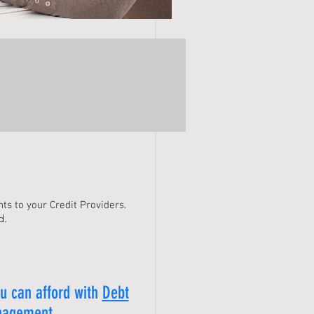
ts to your Credit Providers.
d.
u can afford with
Debt
agement