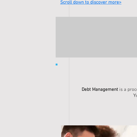
Scroll down to discover more>
Debt Management
is a pro
Y