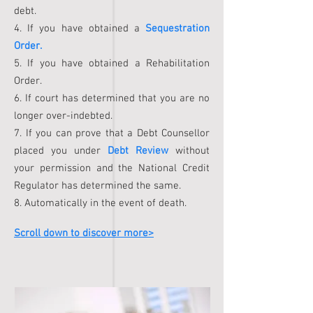
debt.
4. If you have obtained a
Sequestration
Order.
5. If you have obtained a Rehabilitation
Order.
6. If court has determined that you are no
longer over-indebted.
7. If you can prove that a Debt Counsellor
placed you under
Debt Review
without
your permission and the National Credit
Regulator has determined the same.
8. Automatically in the event of death.
Scroll down to discover more>