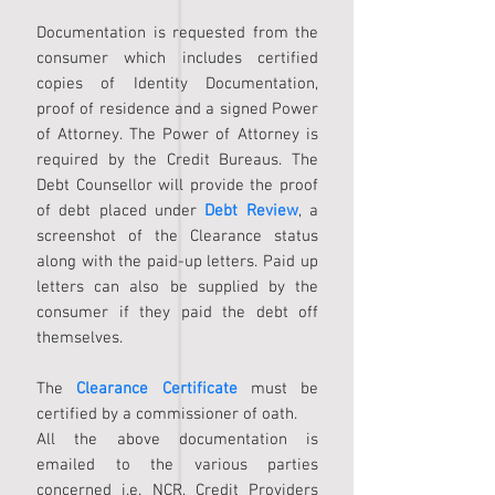
Documentation is requested from the
consumer which includes certified
copies of Identity Documentation,
proof of residence and a signed Power
of Attorney. The Power of Attorney is
required by the Credit Bureaus. The
Debt Counsellor will provide the proof
of debt placed under
Debt Review
, a
screenshot of the Clearance status
along with the paid-up letters. Paid up
letters can also be supplied by the
consumer if they paid the debt off
themselves.
The
Clearance Certificate
must be
certified by a commissioner of oath.
All the above documentation is
emailed to the various parties
concerned i.e. NCR, Credit Providers