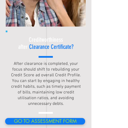
Creditworthiness
after
Clearance Certificate?
After clearance is completed, your
focus should shift to rebuilding your
Credit Score ad overall Credit Profile.
You can start by engaging in healthy
credit habits, such as timely payment
of bills, maintaining low credit
utilisation ratios, and avoiding
unnecessary debts.
GO TO ASSESSMENT FORM