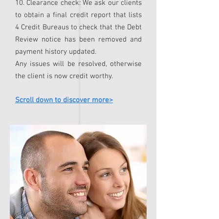
10. Clearance check: We ask our clients
to obtain a final credit report that lists
4 Credit Bureaus to check that the Debt
Review notice has been removed and
payment history updated.
Any issues will be resolved, otherwise
the client is now credit worthy.
Scroll down to discover more>