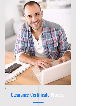
Clearance Certificate
Process