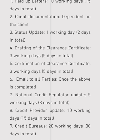
1. Paid up Letters: 10 working days (15
days in total)
2. Client documentation: Dependent on
the client
3. Status Update: 1 working day (2 days
in total)
4. Drafting of the Clearance Certificate:
3 working days (5 days in total)
5. Certification of Clearance Certificate:
3 working days (5 days in total)
6. Email to all Parties: Once the above
is completed
7. National Credit Regulator update: 5
working days (8 days in total)
8. Credit Provider update: 10 working
days (15 days in total)
9. Credit Bureaus: 20 working days (30
days in total)