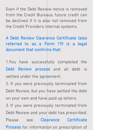
Even if the Debt Review notice is removed
from the Credit Bureaus, future credit can
be declined if it is also not removed from
the Credit Providers internal systems.
A Debt Review Clearance Certificate (also
referred to as a Form 19) is a legal
document that confirms that:
1.You have successfully completed the
Debt Review process
and all debt is
settled under the agreement.
2. If you were previously terminated from
Debt Review, but you have settled the debt
on your own and have paid up letters.
3. If you were previously terminated from
Debt Review and your debt has prescribed.
Please see
Clearance Certificate
Process
for information on prescription of