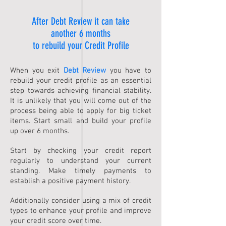
After Debt Review it can take
another 6 months
to rebuild your Credit Profile
When you exit
Debt Review
you have to
rebuild your credit profile as an essential
step towards achieving financial stability.
It is unlikely that you will come out of the
process being able to apply for big ticket
items. Start small and build your profile
up over 6 months.
Start by checking your credit report
regularly to understand your current
standing. Make timely payments to
establish a positive payment history.
Additionally consider using a mix of credit
types to enhance your profile and improve
your credit score over time.