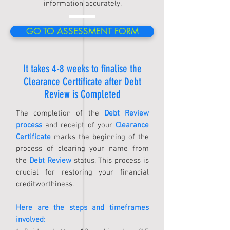
information accurately.
GO TO ASSESSMENT FORM
It takes 4-8 weeks to finalise the
Clearance Certtificate after Debt
Review is Completed
The completion of the
Debt Review
process
and receipt of your
Clearance
Certificate
marks the beginning of the
process of clearing your name from
the
Debt Review
status. This process is
crucial for restoring your financial
creditworthiness.
Here are the steps and timeframes
involved: