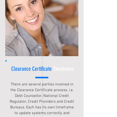
Clearance Certificate
Timeframe
There are several parties involved in
the Clearance Certificate process. i.e.
Debt Counsellor, National Credit
Regulator, Credit Providers and Credit
Bureaus. Each has its own timeframe
to update systems correctly and