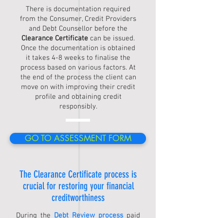
There is documentation required
from the Consumer, Credit Providers
and Debt Counsellor before the
Clearance Certificate
can be issued.
Once the documentation is obtained
it takes 4-8 weeks to finalise the
process based on various factors. At
the end of the process the client can
move on with improving their credit
profile and obtaining credit
responsibly.
GO TO ASSESSMENT FORM
The
Clearance Certificate process
is
crucial for restoring your financial
creditworthiness
During the
Debt Review process
paid