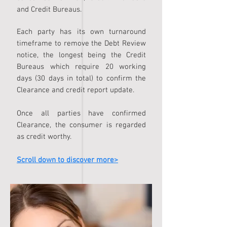
and Credit Bureaus.
Each party has its own turnaround
timeframe to remove the Debt Review
notice, the longest being the Credit
Bureaus which require 20 working
days (30 days in total) to confirm the
Clearance and credit report update.
Once all parties have confirmed
Clearance, the consumer is regarded
as credit worthy.
Scroll down to discover more>