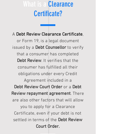
What is a
Clearance
Certificate?
A
Debt Review Clearance Certificate
,
or Form 19, is a legal document
issued by a
Debt Counsellor
to verify
that a consumer has completed
Debt Review
. It verifies that the
consumer has fulfilled all their
obligations under every Credit
Agreement included in a
Debt Review Court Order
or a
Debt
Review repayment agreement
. There
are also other factors that will allow
you to apply for a Clearance
Certificate, even if your debt is not
settled in terms of the
Debt Review
C
ourt O
rder.