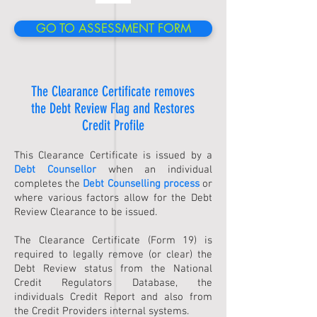
GO TO ASSESSMENT FORM
The Clearance Certificate removes
the Debt Review Flag and Restores
Credit Profile
​This Clearance Certificate is issued by a
Debt Counsellor
when an individual
completes the
Debt Counselling
process
or
where various factors allow for the Debt
Review Clearance to be issued.
The Clearance Certificate (Form 19) is
required to legally remove (or clear) the
Debt Review status from the National
Credit Regulators Database, the
individuals Credit Report and also from
the Credit Providers internal systems.