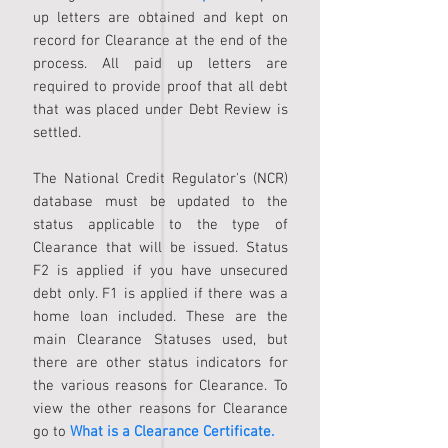
up letters are obtained and kept on
record for Clearance at the end of the
process. All paid up letters are
required to provide proof that all debt
that was placed under Debt Review is
settled.
The National Credit Regulator's (NCR)
database must be updated to the
status applicable to the type of
Clearance that will be issued. Status
F2 is applied if you have unsecured
debt only. F1 is applied if there was a
home loan included. These are the
main Clearance Statuses used, but
there are other status indicators for
the various reasons for Clearance. To
view the other reasons for Clearance
go to
What is a Clearance Certificate.