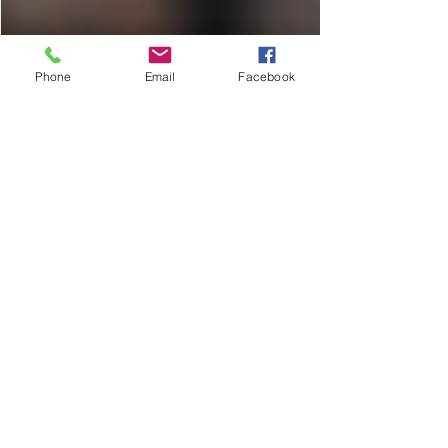
Phone
Email
Facebook