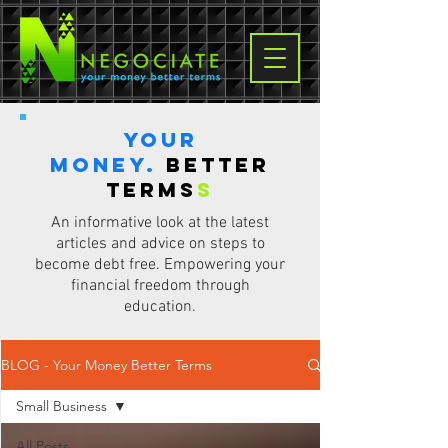
Your
Money.
Better
terms
s
An informative look at the latest
articles and advice on steps to
become debt free. Empowering your
financial freedom through
education.
BLOG - Your Money Better Terms
Small Business
All Posts