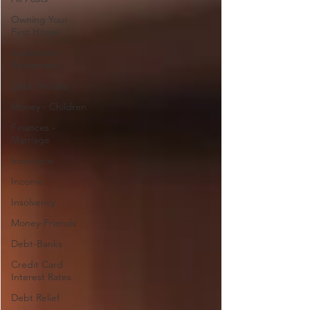
Owning Your
First Home
Investment -
Retirement
Debt Articles
Money - Children
Finances -
Marriage
Insurance
Income
Insolvency
Money-Friends
Debt-Banks
Credit Card
Interest Rates
Debt Relief