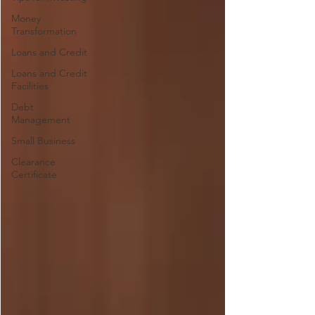
Money
Transformation
Loans and Credit
Loans and Credit
Facilities
Debt
Management
Small Business
Clearance
Certificate