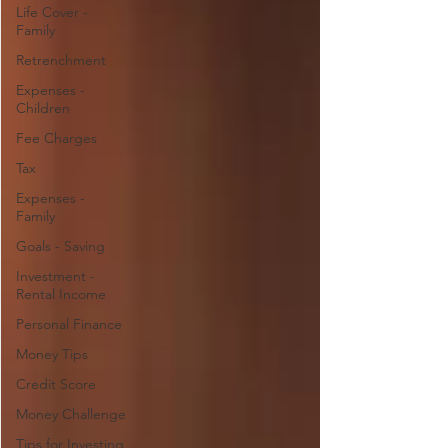
Life Cover -
Family
Retrenchment
Expenses -
Children
Fee Charges
Tax
Expenses -
Family
Goals - Saving
Investment -
Rental Income
Personal Finance
Money Tips
Credit Score
Money Challenge
Tips for Investing