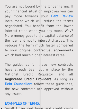
You are not bound by the longer terms. If
your financial situation improves you can
pay more towards your
Debt Review
installment which will reduce the terms
negotiated. You benefit from the lower
interest rates when you pay more. Why?
More money goes to the capital balance of
the loan and not to interest charges. This
reduces the term much faster compared
to your original contractual agreements
which had much higher interest rates.
The guidelines for these new contracts
have already been put in place by the
National Credit Regulator and all
Registered Credit Providers
. As long as
Debt Counsellors
follow these guidelines,
the new contracts are approved without
any issues.
EXAMPLES OF TERMS:
Small Unsecured loans and credit cards