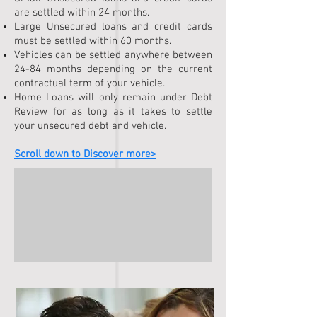
are settled within 24 months.
Large Unsecured loans and credit cards
must be settled within 60 months.
Vehicles can be settled anywhere between
24-84 months depending on the current
contrac
tual term of your vehicle.
Home Loans will only remain under Debt
Review for as long as it takes to settle
your unsecured debt and vehicle.
Scroll down to Discover more>