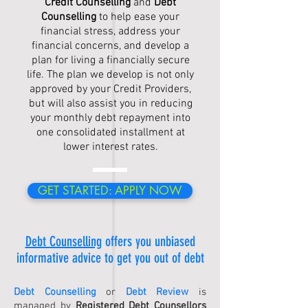
Credit Counselling
and
Debt
Counselling
to help ease your
financial stress, address your
financial concerns, and develop a
plan for living a financially secure
life. The plan we develop is not only
approved by your Credit Providers,
but will also assist you in reducing
your monthly debt repayment into
one consolidated installment at
lower interest rates.
GET STARTED: APPLY NOW
Debt Counselling
offers you unbiased
informative advice to get you out of debt
Debt Counselling
or
Debt Review
is
managed by
Registered Debt Counsellors