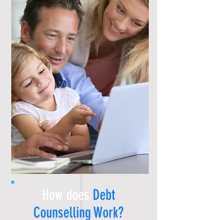
How does
Debt
Counselling
Work?