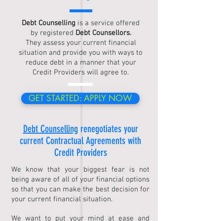
Debt Counselling
is a service offered
by registered
Debt Counsellors.
They assess your current financial
situation and provide you with ways to
reduce debt in a manner that your
Credit Providers will agree to.
GET STARTED: APPLY NOW
Debt Counselling
renegotiates your
current Contractual Agreements with
Credit Providers
We know that your biggest fear is not
being aware of all of your financial options
so that you can make the best decision for
your current financial situation.
We want to put your mind at ease and