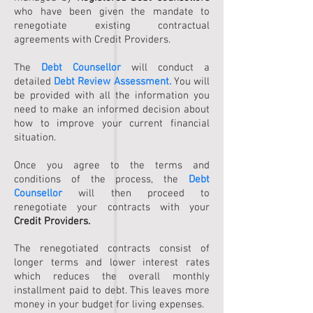
who have been given the mandate to
renegotiate existing contractual
agreements with Credit Providers.
The
Debt Counsellor
will conduct a
detailed
Debt Review Assessment.
You will
be provided with all the information you
need to make an informed decision about
how to improve your current financial
situation.
Once you agree to the terms and
conditions of the process, the
Debt
Counsellor
will then proceed to
renegotiate your contracts with your
Credit Providers.
The renegotiated contracts consist of
longer terms and lower interest rates
which reduces the overall monthly
installment paid to debt. This leaves more
money in your budget for living expenses.