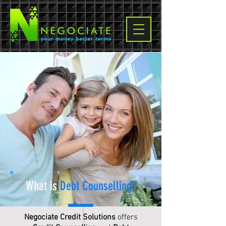
What is
Debt Counselling
?
Negociate Credit Solutions
offers