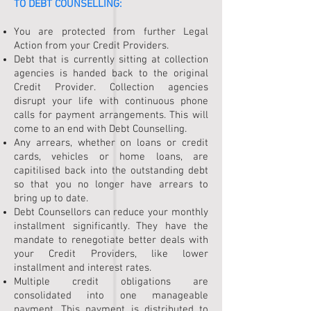
TO
DEBT COUNSELLING
:
You are protected from further Legal
Action from your Credit Providers.
Debt that is currently sitting at collection
agencies is handed back to the original
Credit Provider. Collection agencies
disrupt your life with continuous phone
calls for payment arrangements. This will
come to an end with Debt Counselling.
Any arrears, whether on loans or credit
cards, vehicles or home loans, are
capitilised back into the outstanding debt
so that you no longer have arrears to
bring up to date.
Debt Counsellors can reduce your monthly
installment significantly. They have the
mandate to renegotiate better deals with
your Credit Providers, like lower
installment and interest rates.
Multiple credit obligations are
consolidated into one manageable
payment. This payment is distributed to