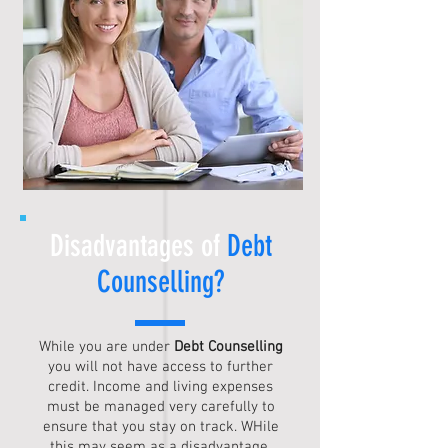
Disadvantages of
Debt
Counselling
?
While you are under
Debt Counselling
you will not have access to further
credit. Income and living expenses
must be managed very carefully to
ensure that you stay on track. WHile
this may seem as a disadvantage,