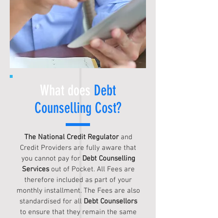
What does
Debt
Counselling Cost?
The National Credit Regulator
and
Credit Providers are fully aware that
you cannot pay for
Debt Counselling
Services
out of Pocket. All Fees are
therefore included as part of your
monthly installment. The Fees are also
standardised for all
Debt Counsellors
to ensure that they remain the same