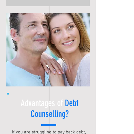
Advantages of
Debt
Counselling
?
If you are struggling to pay back debt,