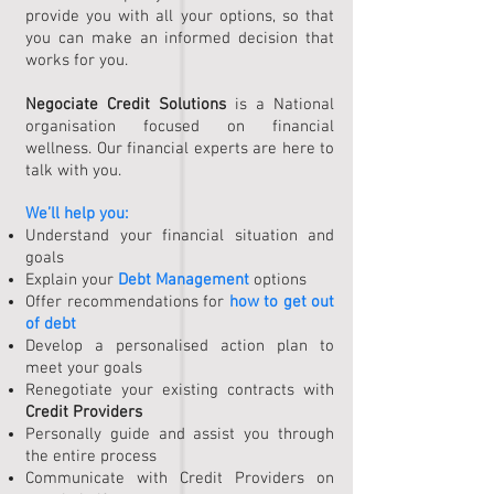
provide you with all your options, so that
you can make an informed decision that
works for you.
Negociate Credit Solutions
is a National
organisation focused on financial
wellness. Our financial experts are here to
talk with you.
We’ll help you:
Understand your financial situation and
goals
Explain your
Debt Management
options
Offer recommendations for
how to get out
of debt
Develop a personalised action plan to
meet your goals
Renegotiate your existing contracts with
Credit Providers
Personally guide and assist you through
the entire process
Communicate with Credit Providers on