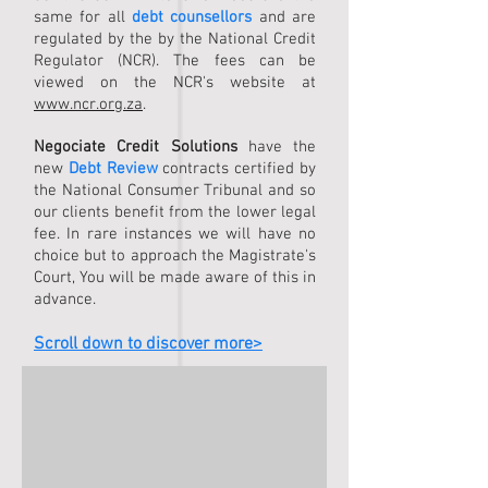
same for all
debt counsellors
and are
regulated by the by the National Credit
Regulator (NCR). The fees can be
viewed on the NCR's website at
www.ncr.org.za
.
Negociate Credit Solutions
have the
new
Debt Review
contracts certified by
the National Consumer Tribunal and so
our clients benefit from the lower legal
fee. In rare instances we will have no
choice but to approach the Magistrate's
Court, You will be made aware of this in
advance.
Scroll down to discover more>