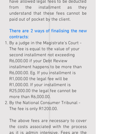
have allowed legal fees
to be deducted
from the installment as they
understand that these fees cannot be
paid out of pocket by the client.
There are 2 ways of finalising the new
contracts:
By a judge in the Magistrate's Court -
The fee is equal to the value of your
second installment not exceeding
R6,000.00 if your Debt Review
installment happens to be more than
R6,000.00. Eg. If you installment is
R1,000.00 the legal fee will be
R1,000.00. If your installment is
R25,000.00 the legal fee cannot be
more than R6,000.00.
By the National Consumer Tribunal -
The fee is only R1200.00.
The above fees are necessary to cover
the costs associated with the process
as it is admin intensive. Fees are the