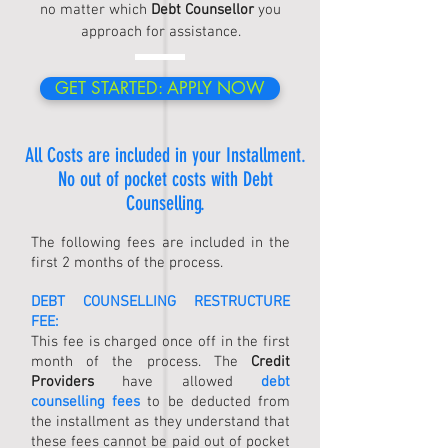
no matter which
Debt Counsellor
you
approach for assistance.
GET STARTED: APPLY NOW
All Costs are included in your Installment.
No out of pocket costs with
Debt
Counselling
.
The following fees are included in the
first 2 months of the process.
DEBT COUNSELLING
RESTRUCTURE
FEE:
This fee is charged once off in the first
month of the process. The
Credit
Providers
have allowed
debt
counselling fees
to be deducted from
the installment as they understand that
these fees cannot be paid out of pocket