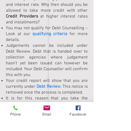
and interest rate. Why then should you be
allowed to take more credit with other
Credit Providers
at higher interest rates
and installments?
You may not qualify for Debt Counselling –
Look at our
qualifying criteria
for more
details.
Judgements cannot be included under
Debt Review. Debt that is handed over to
collection agencies where judgement
hasn’t yet been issued can however be
included. Your Debt Counsellor will confirm
this with you.
Your credit report will show that you are
currently under
Debt Review
. This notice is
removed once the process is completed.
It is for this reason that you take the
process very seriously and commit to
completing it. Not completing the process
Phone
Email
Facebook
will put you in a worse financial situation.
Scroll down to discover more>