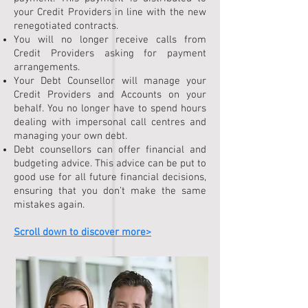
your Credit Providers in line with the new
renegotiated contracts.
You will no longer receive calls from
Credit Providers asking for payment
arrangements.
Your Debt Counsellor will manage your
Credit Providers and Accounts on your
behalf. You no longer have to spend hours
dealing with impersonal call centres and
managing your own debt.
Debt counsellors can offer financial and
budgeting advice. This advice can be put to
good use for all future financial decisions,
ensuring that you don’t make the same
mistakes again.
Scroll down to discover more>