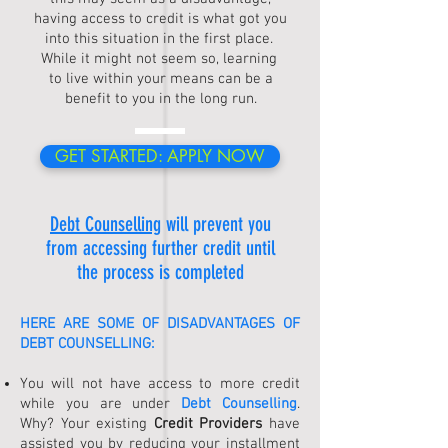
having access to credit is what got you
into this situation in the first place.
While it might not seem so, learning
to live within your means can be a
benefit to you in the long run.
GET STARTED: APPLY NOW
Debt Counselling
will prevent you
from accessing further credit until
the process is completed
HERE ARE SOME OF DISADVANTAGES OF
DEBT COUNSELLING
:
You will not have access to more credit
while you are under
Debt Counselling
.
Why? Your existing
Credit Providers
have
assisted you by reducing your installment