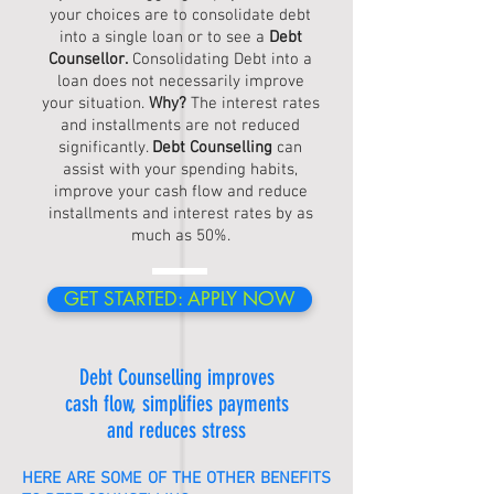
your choices are to consolidate debt
into a single loan or to see a
Debt
Counsellor
.
Consolidating Debt into a
loan does not necessarily improve
your situation.
Why?
The interest rates
and installments are not reduced
significantly.
Debt Counselling
can
assist with your spending habits,
improve your cash flow and reduce
installments and interest rates by as
much as 50%.
GET STARTED: APPLY NOW
Debt Counselling
improves
cash flow, simplifies payments
and reduces stress
HERE ARE SOME OF THE OTHER BENEFITS