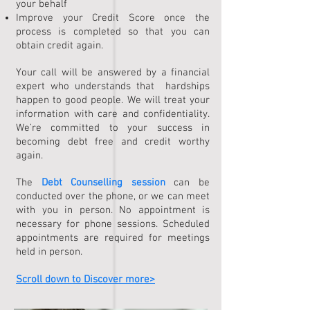
your behalf
Improve your Credit Score once the
process is completed so that you can
obtain credit again.
Your call will be answered by a financial
expert who understands that hardships
happen to good people. We will treat your
information with care and confidentiality.
We’re committed to your success in
becoming debt free and credit worthy
again.
The
Debt Counselling session
can be
conducted over the phone, or we can meet
with you in person. No appointment is
necessary for phone sessions. Scheduled
appointments are required for meetings
held in person.
Scroll down to Discover more>