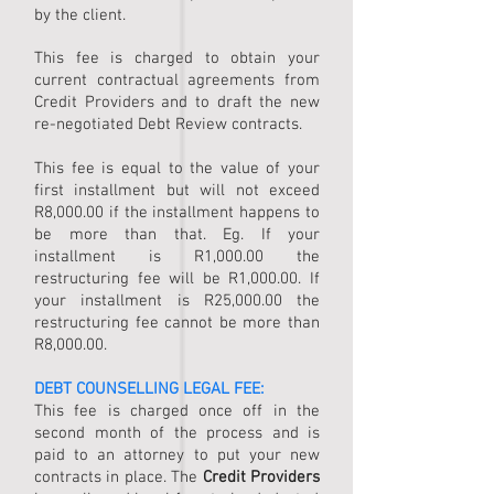
by the client.
This fee is charged to obtain your
current contractual agreements from
Credit Providers and to draft the new
re-negotiated Debt Review contracts.
This fee is equal to the value of your
first installment but will not exceed
R8,000.00 if the installment happens to
be more than that. Eg. If your
installment is R1,000.00 the
restructuring fee will be R1,000.00. If
your installment is R25,000.00 the
restructuring fee cannot be more than
R8,000.00.
DEBT COUNSELLING
LEGAL FEE:
This fee is charged once off in the
second month of the process and is
paid to an attorney to put your new
contracts in place. The
Credit Providers