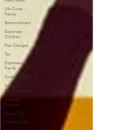
Debt Relief
Life Cover -
Family
Retrenchment
Expenses -
Children
Fee Charges
Tax
Expenses -
Family
Goals - Saving
Investment -
Rental Income
Personal
Finance
Money Tips
Credit Score