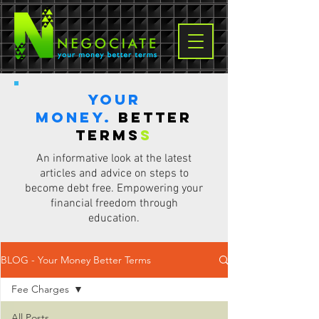
Your
Money.
Better
terms
s
An informative look at the latest
articles and advice on steps to
become debt free. Empowering your
financial freedom through
education.
BLOG - Your Money Better Terms
Fee Charges
All Posts