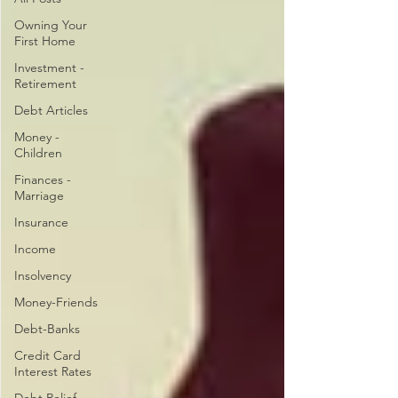
Owning Your
First Home
Investment -
Retirement
Debt Articles
Money -
Children
Finances -
Marriage
Insurance
Income
Insolvency
Money-Friends
Debt-Banks
Credit Card
Interest Rates