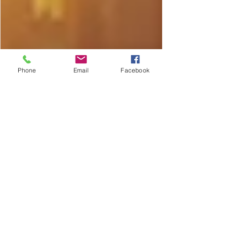
Phone
Email
Facebook