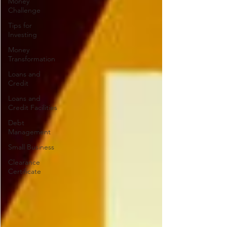
Money
Challenge
Tips for
Investing
Money
Transformation
Loans and
Credit
Loans and
Credit Facilities
Debt
Management
Small Business
Clearance
Certificate