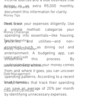
income sources and a side business that 
brings in an extra R5,000 monthly, 
Personal Finance
document this information for clarity.
Money Tips
Next, track your expenses diligently. Use 
Credit Score
a simple method: categorize your 
Money Challenge
spending into essentials—like housing, 
Tips for Investing
groceries, and utilities—and non-
essentials—such as dining out and 
Money Transformation
entertainment. A budgeting app, can 
Loans and Credit
streamline this process. By 
understanding where your money comes 
Loans and Credit Facilities
from and where it goes, you can uncover 
Debt Management
spending patterns. According to a recent 
Small Business
study, families that track their spending 
can save an average of 20% per month 
Clearance Certificate
by identifying unnecessary expenses.