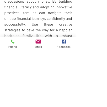
discussions about money. By building 
financial literacy and adopting innovative 
practices, families can navigate their 
unique financial journeys confidently and 
successfully. Use these creative 
strategies to pave the way for a happier, 
healthier family life with a robust 
financial foundation.
Phone
Email
Facebook
There is no quick fix to 
getting out of debt. Make 
sure that you partner with 
a Debt Counsellor that can 