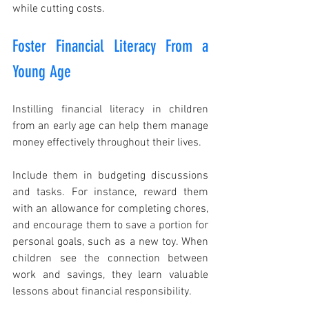
while cutting costs.
Foster Financial Literacy From a 
Young Age
Instilling financial literacy in children 
from an early age can help them manage 
money effectively throughout their lives.
Include them in budgeting discussions 
and tasks. For instance, reward them 
with an allowance for completing chores, 
and encourage them to save a portion for 
personal goals, such as a new toy. When 
children see the connection between 
work and savings, they learn valuable 
lessons about financial responsibility.