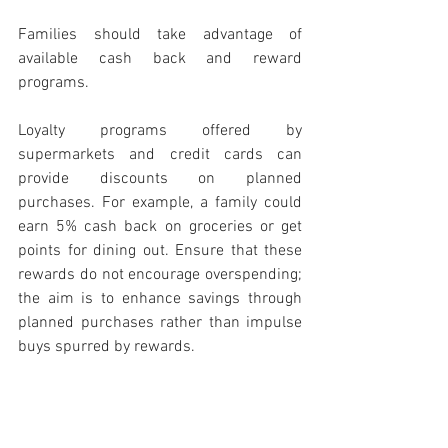
Families should take advantage of 
available cash back and reward 
programs.
Loyalty programs offered by 
supermarkets and credit cards can 
provide discounts on planned 
purchases. For example, a family could 
earn 5% cash back on groceries or get 
points for dining out. Ensure that these 
rewards do not encourage overspending; 
the aim is to enhance savings through 
planned purchases rather than impulse 
buys spurred by rewards.