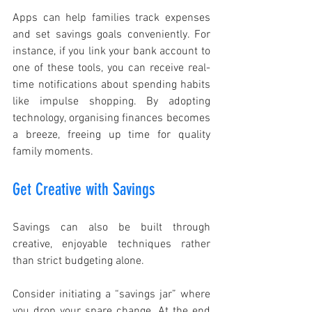
Apps can help families track expenses 
and set savings goals conveniently. For 
instance, if you link your bank account to 
one of these tools, you can receive real-
time notifications about spending habits 
like impulse shopping. By adopting 
technology, organising finances becomes 
a breeze, freeing up time for quality 
family moments.
Get Creative with Savings
Savings can also be built through 
creative, enjoyable techniques rather 
than strict budgeting alone.
Consider initiating a “savings jar” where 
you drop your spare change. At the end 