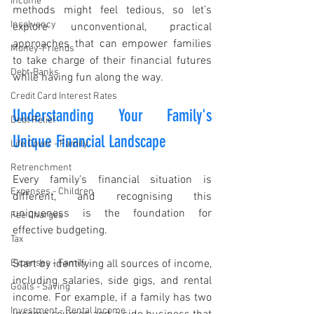
Income
methods might feel tedious, so let’s 
Insolvency
explore unconventional, practical 
approaches that can empower families 
Money-Friends
to take charge of their financial futures 
Debt-Banks
while having fun along the way.
Credit Card Interest Rates
Understanding Your Family's 
Debt Relief
Unique Financial Landscape
Life Cover - Family
Retrenchment
Every family’s financial situation is 
Expenses - Children
different, and recognising this 
uniqueness is the foundation for 
Fee Charges
effective budgeting.
Tax
Expenses - Family
Start by identifying all sources of income, 
including salaries, side gigs, and rental 
Goals - Saving
income. For example, if a family has two 
Investment - Rental Income