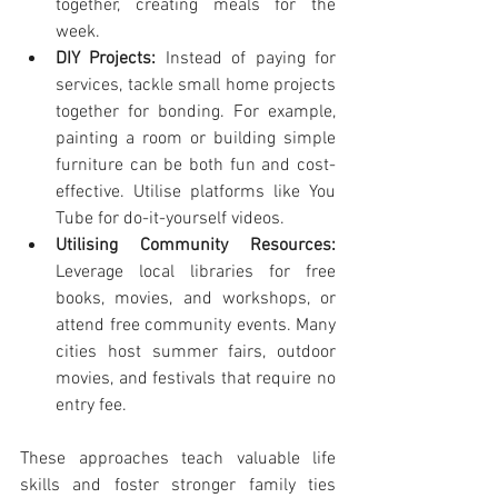
together, creating meals for the 
week.
DIY Projects:
 Instead of paying for 
services, tackle small home projects 
together for bonding. For example, 
painting a room or building simple 
furniture can be both fun and cost-
effective. Utilise platforms like You 
Tube for do-it-yourself videos.
Utilising Community Resources:
Leverage local libraries for free 
books, movies, and workshops, or 
attend free community events. Many 
cities host summer fairs, outdoor 
movies, and festivals that require no 
entry fee.
These approaches teach valuable life 
skills and foster stronger family ties 