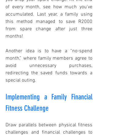
of every month, see how much you’ve 
accumulated. Last year, a family using 
this method managed to save R2000 
from spare change after just three 
months!
Another idea is to have a “no-spend 
month,” where family members agree to 
avoid unnecessary purchases, 
redirecting the saved funds towards a 
special outing.
Implementing a Family Financial 
Fitness Challenge
Draw parallels between physical fitness 
challenges and financial challenges to 