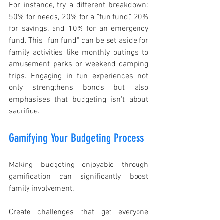
For instance, try a different breakdown: 
50% for needs, 20% for a "fun fund," 20% 
for savings, and 10% for an emergency 
fund. This "fun fund" can be set aside for 
family activities like monthly outings to 
amusement parks or weekend camping 
trips. Engaging in fun experiences not 
only strengthens bonds but also 
emphasises that budgeting isn't about 
sacrifice.
Gamifying Your Budgeting Process
Making budgeting enjoyable through 
gamification can significantly boost 
family involvement.
Create challenges that get everyone 