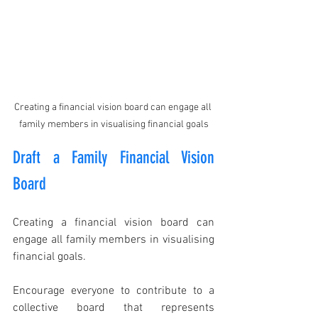
Creating a financial vision board can engage all 
family members in visualising financial goals
Draft a Family Financial Vision 
Board
Creating a financial vision board can 
engage all family members in visualising 
financial goals.
Encourage everyone to contribute to a 
collective board that represents 