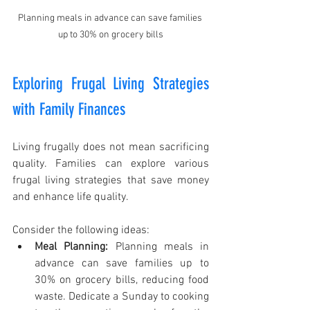
Planning meals in advance can save families 
up to 30% on grocery bills
Exploring Frugal Living Strategies 
with Family Finances
Living frugally does not mean sacrificing 
quality. Families can explore various 
frugal living strategies that save money 
and enhance life quality.
Consider the following ideas:
Meal Planning:
 Planning meals in 
advance can save families up to 
30% on grocery bills, reducing food 
waste. Dedicate a Sunday to cooking 