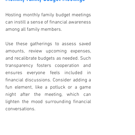
Hosting monthly family budget meetings 
can instill a sense of financial awareness 
among all family members.
Use these gatherings to assess saved 
amounts, review upcoming expenses, 
and recalibrate budgets as needed. Such 
transparency fosters cooperation and 
ensures everyone feels included in 
financial discussions. Consider adding a 
fun element, like a potluck or a game 
night after the meeting, which can 
lighten the mood surrounding financial 
conversations.