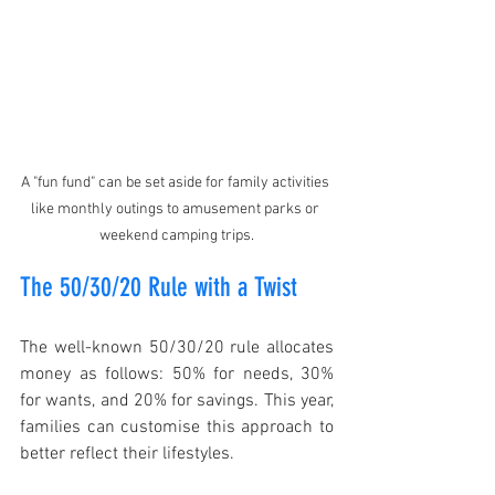
A "fun fund" can be set aside for family activities 
like monthly outings to amusement parks or 
weekend camping trips.
The 50/30/20 Rule with a Twist
The well-known 50/30/20 rule allocates 
money as follows: 50% for needs, 30% 
for wants, and 20% for savings. This year, 
families can customise this approach to 
better reflect their lifestyles.