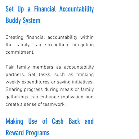
Set Up a Financial Accountability 
Buddy System
Creating financial accountability within 
the family can strengthen budgeting 
commitment. 
Pair family members as accountability 
partners. Set tasks, such as tracking 
weekly expenditures or saving initiatives. 
Sharing progress during meals or family 
gatherings can enhance motivation and 
create a sense of teamwork.
Making Use of Cash Back and 
Reward Programs