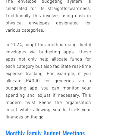
The envelope budgeting system is 
celebrated for its straightforwardness. 
Traditionally, this involves using cash in 
physical envelopes designated for 
various categories.
In 2024, adapt this method using digital 
envelopes via budgeting apps. These 
apps not only help allocate funds for 
each category but also facilitate real-time 
expense tracking. For example, if you 
allocate R4000 for groceries via a 
budgeting app, you can monitor your 
spending and adjust if necessary. This 
modern twist keeps the organisation 
intact while allowing you to track your 
finances on the go.
Monthly Family Budget Meetings