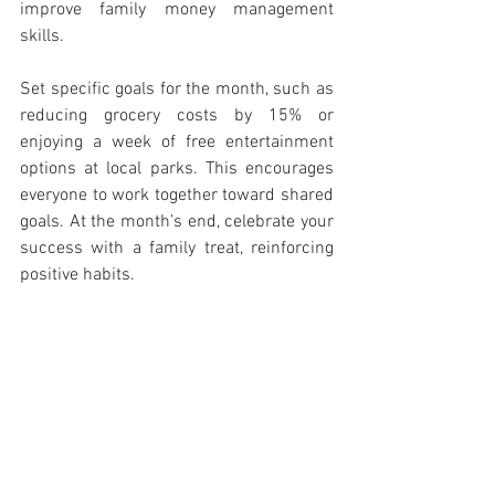
improve family money management 
skills.
Set specific goals for the month, such as 
reducing grocery costs by 15% or 
enjoying a week of free entertainment 
options at local parks. This encourages 
everyone to work together toward shared 
goals. At the month’s end, celebrate your 
success with a family treat, reinforcing 
positive habits.