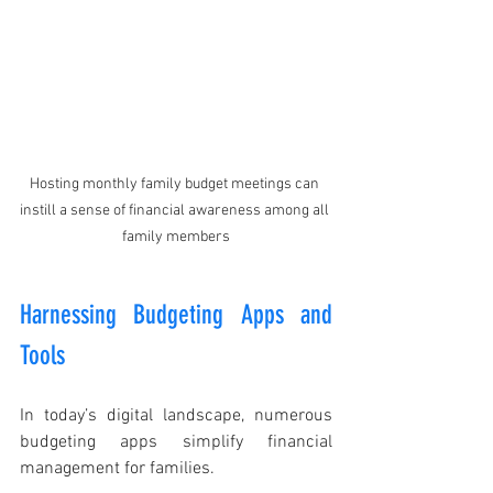
Hosting monthly family budget meetings can 
instill a sense of financial awareness among all 
family members
Harnessing Budgeting Apps and 
Tools
In today’s digital landscape, numerous 
budgeting apps simplify financial 
management for families. 