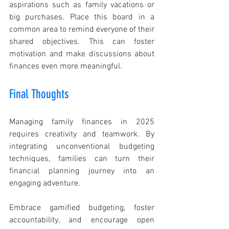
aspirations such as family vacations or 
big purchases. Place this board in a 
common area to remind everyone of their 
shared objectives. This can foster 
motivation and make discussions about 
finances even more meaningful.
Final Thoughts
Managing family finances in 2025 
requires creativity and teamwork. By 
integrating unconventional budgeting 
techniques, families can turn their 
financial planning journey into an 
engaging adventure.
Embrace gamified budgeting, foster 
accountability, and encourage open 