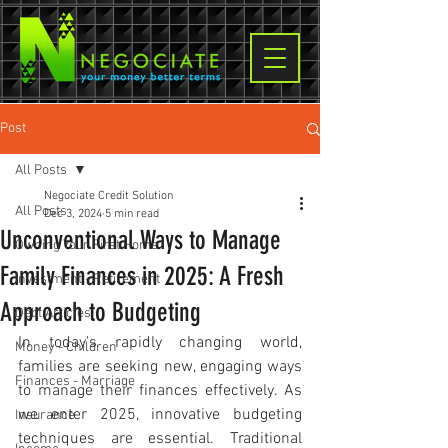
Post
All Posts
Negociate Credit Solution
All Posts
Dec 3, 2024
5 min read
Unconventional Ways to Manage
Owning Your First Home
Family Finances in 2025: A Fresh
Investment - Retirement
Approach to Budgeting
Debt Articles
In today's rapidly changing world, 
Money - Children
families are seeking new, engaging ways 
Finances - Marriage
to manage their finances effectively. As 
we enter 2025, innovative budgeting 
Insurance
techniques are essential. Traditional 