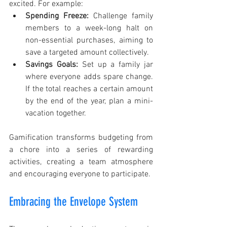
excited. For example:
Spending Freeze:
 Challenge family 
members to a week-long halt on 
non-essential purchases, aiming to 
save a targeted amount collectively. 
Savings Goals:
 Set up a family jar 
where everyone adds spare change. 
If the total reaches a certain amount 
by the end of the year, plan a mini-
vacation together.
Gamification transforms budgeting from 
a chore into a series of rewarding 
activities, creating a team atmosphere 
and encouraging everyone to participate.
Embracing the Envelope System