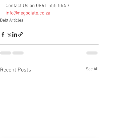
Contact Us on 0861 555 554 / 
info@negociate.co.za
Debt Articles
See All
Recent Posts