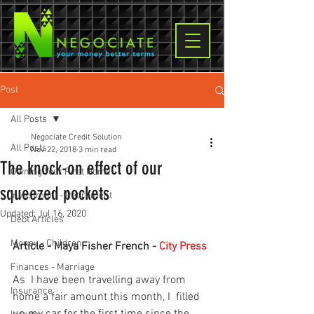
Post
All Posts
Negociate Credit Solution
All Posts
Nov 22, 2018
3 min read
The knock-on effect of our
Owning Your First Home
squeezed pockets
Investment - Retirement
Updated:
Jul 16, 2020
Debt Articles
Money - Children
Article - Maya Fisher French - 
City Press
Finances - Marriage
As  I have been travelling away from 
Insurance
home a fair amount this month, I  filled 