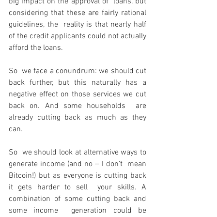
big impact on the approval of  loans, but 
considering that these are fairly rational 
guidelines, the  reality is that nearly half 
of the credit applicants could not actually  
afford the loans.
So  we face a conundrum: we should cut 
back further, but this naturally has a  
negative effect on those services we cut 
back on. And some households  are 
already cutting back as much as they 
can.
So  we should look at alternative ways to 
generate income (and no ‒ I don’t  mean 
Bitcoin!) but as everyone is cutting back 
it gets harder to sell  your skills. A 
combination of some cutting back and 
some income  generation could be 