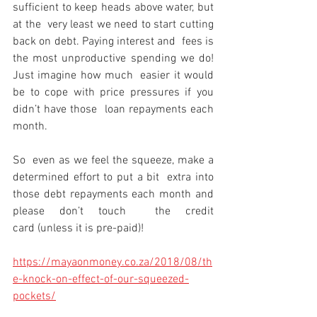
sufficient to keep heads above water, but 
at the  very least we need to start cutting 
back on debt. Paying interest and  fees is 
the most unproductive spending we do! 
Just imagine how much  easier it would 
be to cope with price pressures if you 
didn’t have those  loan repayments each 
month.
So  even as we feel the squeeze, make a 
determined effort to put a bit  extra into 
those debt repayments each month and 
please don’t touch  the credit 
card (unless it is pre-paid)!
https://mayaonmoney.co.za/2018/08/th
e-knock-on-effect-of-our-squeezed-
pockets/