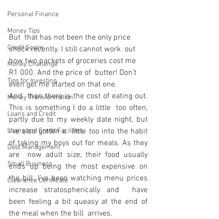
Personal Finance
Money Tips
But  that has not been the only price 
Credit Score
shock recently. I still cannot work  out 
how two packets of groceries cost me 
Money Challenge
R1 000. And the price of  butter! Don’t 
Tips for Investing
even get me started on that one.
And  then there is the cost of eating out. 
Money Transformation
This is something I do a little  too often, 
Loans and Credit
partly due to my weekly date night, but 
Loans and Credit Facilities
I’ve also gotten a  little too into the habit 
of taking my boys out for meals. As they 
Debt Management
are  now adult size, their food usually 
Small Business
ends up being the most expensive on  
the bill. I’ve been watching menu prices 
Clearance Certificate
increase stratospherically and  have 
been feeling a bit queasy at the end of 
the meal when the bill  arrives.