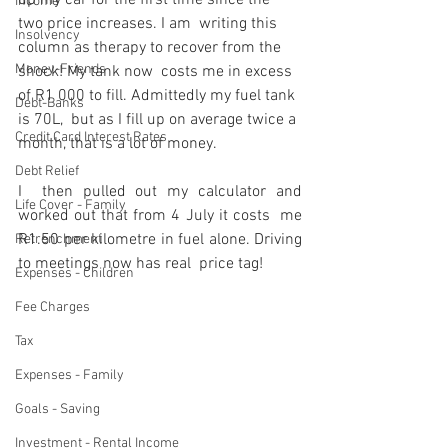
up my car for the first time since the 
Income
two price increases. I am  writing this 
Insolvency
column as therapy to recover from the 
Money-Friends
shock! My tank now  costs me in excess 
of R1 000 to fill. Admittedly my fuel tank 
Debt-Banks
is 70L,  but as I fill up on average twice a 
Credit Card Interest Rates
month, that is a lot of money.
Debt Relief
I  then pulled out my calculator and 
Life Cover - Family
worked out that from 4 July it costs  me 
R1.50 per kilometre in fuel alone. Driving 
Retrenchment
to meetings now has real  price tag!
Expenses - Children
Fee Charges
Tax
Expenses - Family
Goals - Saving
Investment - Rental Income