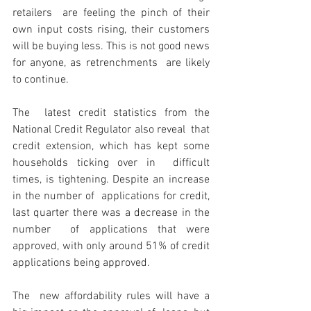
retailers  are feeling the pinch of their 
own input costs rising, their customers  
will be buying less. This is not good news 
for anyone, as retrenchments  are likely 
to continue.
The  latest credit statistics from the 
National Credit Regulator also reveal  that 
credit extension, which has kept some 
households ticking over in  difficult 
times, is tightening. Despite an increase 
in the number of  applications for credit, 
last quarter there was a decrease in the 
number  of applications that were 
approved, with only around 51% of credit  
applications being approved.
The  new affordability rules will have a 