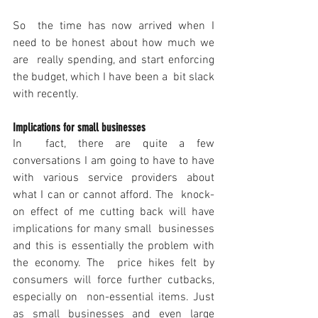
So  the time has now arrived when I 
need to be honest about how much we 
are  really spending, and start enforcing 
the budget, which I have been a  bit slack 
with recently.
Implications for small businesses
In  fact, there are quite a few 
conversations I am going to have to have  
with various service providers about 
what I can or cannot afford. The  knock-
on effect of me cutting back will have 
implications for many small  businesses 
and this is essentially the problem with 
the economy. The  price hikes felt by 
consumers will force further cutbacks, 
especially on  non-essential items. Just 
as small businesses and even large 