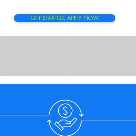
GET STARTED: APPLY NOW