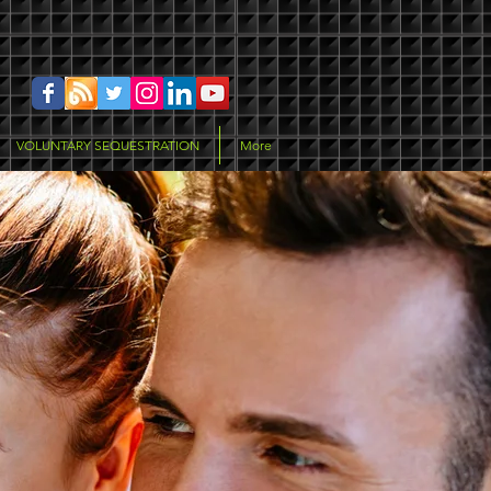
VOLUNTARY SEQUESTRATION
More