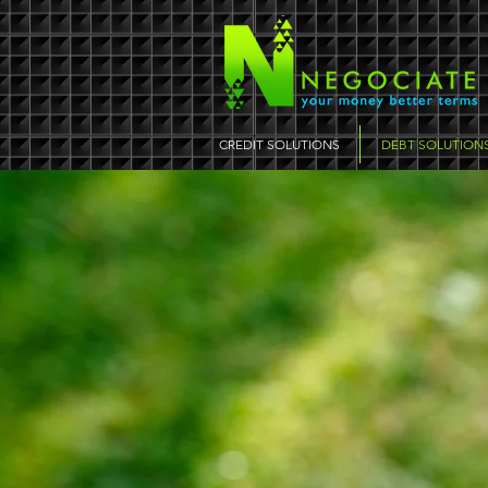
CREDIT SOLUTIONS
DEBT SOLUTION