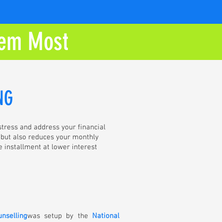
em Most
NG
 stress and address your financial
, but also reduces your monthly
e installment at lower interest
unselling
was setup by the
National