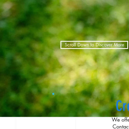
Scroll Down to Discover More
Cr
We off
Contac