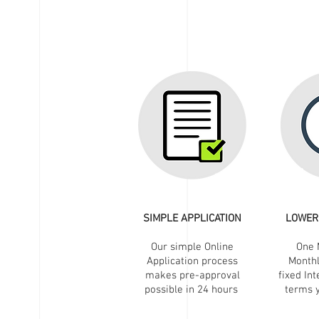
SIMPLE APPLICATION
LOWER
Our simple Online
One 
Application process
Month
makes pre-approval
fixed Int
possible in 24 hours
terms y