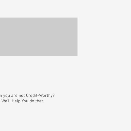
en you are not Credit-Worthy?
We'll Help You do that.