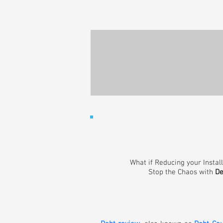
What if Reducing your Instal
Stop the Chaos with
De