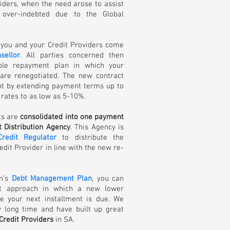
iders, when the need arose to assist
ver-indebted due to the Global
 you and your Credit Providers come
sellor
. All parties concerned then
ble repayment plan in which your
 are renegotiated. The new contract
nt by extending payment terms up to
rates to as low as 5-10%.
ts are
consolidated into one payment
 Distribution Agency
. This Agency is
Credit Regulator
to distribute the
dit Provider in line with the new re-
on’s
Debt Management Plan
, you can
st approach in which a new lower
e your next installment is due. We
y long time and have built up great
Credit Providers
in SA.