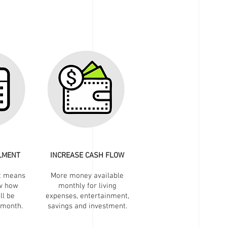
LLMENT
INCREASE CASH FLOW
t means
More money available
w how
monthly for living
ll be
expenses, entertainment,
 month.
savings and investment.