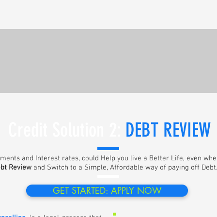
Credit Solution 2:
DEBT REVIEW
lments and Interest rates, could Help you live a Better Life, even wh
bt Review
and Switch to a Simple, Affordable way of paying off Debt. 
GET STARTED: APPLY NOW