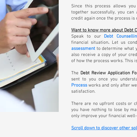
Since this process allows you
together successfully, you can
credit again once the process is
Want to know more about Debt C
Speak to our
Debt Counsell
financial situation
.
Let us cond
assessment
to determine what yo
also receive a copy of your cre
of how the process works. This is
The
Debt Review Application F
sent to you once you underst
Process
works and only after we
satisfaction.
There are no upfront costs or 
you have nothing to lose by ma
only improve your financial well-
Scroll down to discover other so