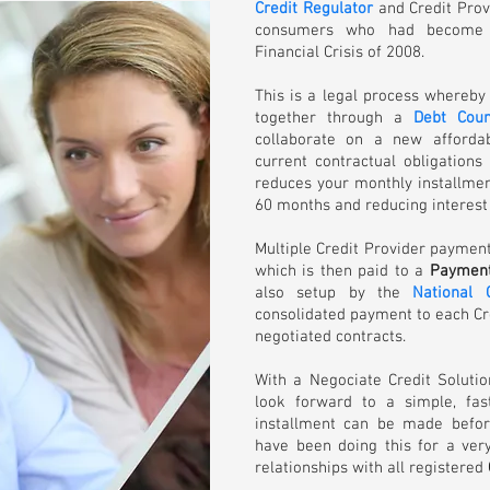
Credit Regulator
and Credit Prov
consumers who had become o
Financial Crisis of 2008.
This is a legal process whereby
together through a
Debt Coun
collaborate on a new afforda
current contractual obligations
reduces your monthly installme
60 months and reducing interest 
Multiple Credit Provider paymen
which is then paid to a
Payment
also setup by the
National 
consolidated payment to each Cre
negotiated contracts.
With a Negociate Credit Soluti
look forward to a simple, fa
installment can be made befor
have been doing this for a ver
relationships with all registered