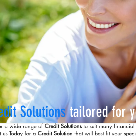
edit Solutions
tailored for 
er a wide range of
Credit Solutions
to suit many financial 
t us Today for a
Credit Solution
that will best fit your spec