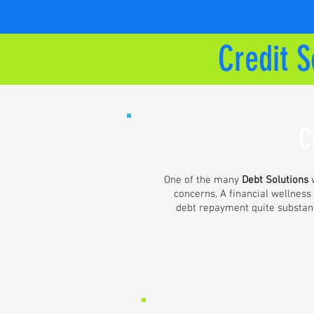
Credit S
C
One of the many
Debt Solutions
w
concerns. A financial wellness
debt repayment quite substanti