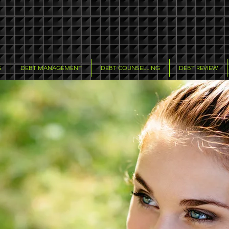
S
DEBT MANAGEMENT
DEBT COUNSELLING
DEBT REVIEW