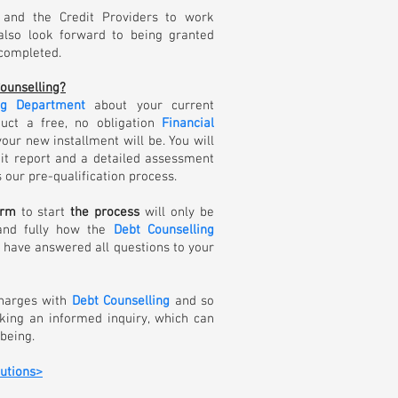
 and the Credit Providers to work
 also look forward to being granted
 completed.
ounselling?
ing Department
about your current
uct a free, no obligation
Financial
ur new installment will be. You will
dit report and a detailed assessment
 our pre-qualification process.
orm
to start
the process
will only be
and fully how the
Debt Counselling
 have answered all questions to your
charges with
Debt Counselling
and so
king an informed inquiry, which can
being.
lutions>