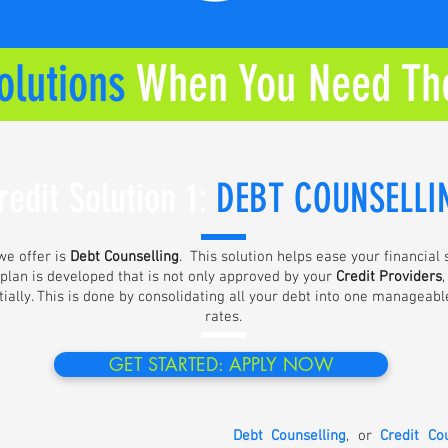
olutions
When You Need Th
redit Solution 1:
DE
BT COUNSELLI
e offer is
Debt Counselling
. This solution helps ease your financial
 plan is developed that is not only approved by your
Credit Providers
ally. This is done by consolidating all your debt into one manageabl
rates.
GET STARTED: APPLY NOW
Debt Counselling
, or
Credit Co