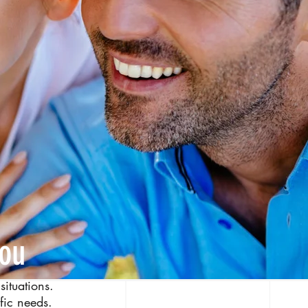
you
situations.
ific needs.