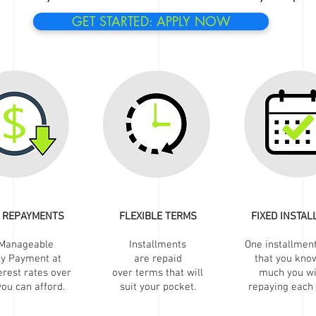
GET STARTED: APPLY NOW
 REPAYMENTS
FLEXIBLE TERMS
FIXED INSTA
Manageable
Installments
One installmen
ly Payment at
are repaid
that you kno
erest rates over
over terms that will
much you wi
ou can afford.
suit your pocket.
repaying each